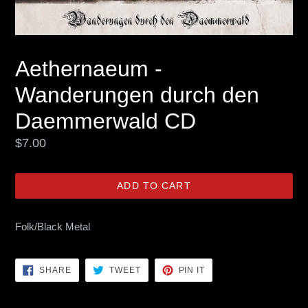
Aethernaeum -
Wanderungen durch den
Daemmerwald CD
Regular
$7.00
price
ADD TO CART
Folk/Black Metal
SHARE
TWEET
PIN
SHARE
TWEET
PIN IT
ON
ON
ON
FACEBOOK
TWITTER
PINTEREST