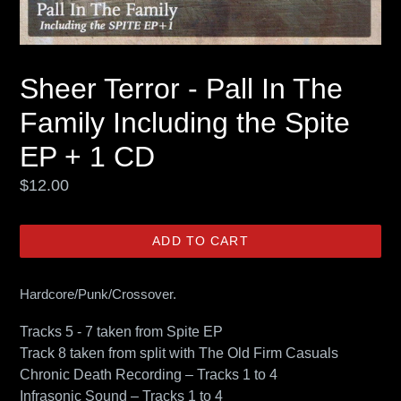
Sheer Terror - Pall In The
Family Including the Spite
EP + 1 CD
Regular
$12.00
price
ADD TO CART
Hardcore/Punk/Crossover.
Tracks 5 - 7 taken from Spite EP
Track 8 taken from split with The Old Firm Casuals
Chronic Death Recording – Tracks 1 to 4
Infrasonic Sound – Tracks 1 to 4