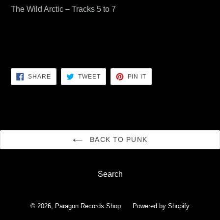
The Wild Arctic – Tracks 5 to 7
SHARE
TWEET
PIN
SHARE
TWEET
PIN IT
ON
ON
ON
FACEBOOK
TWITTER
PINTEREST
BACK TO PUNK
Search
© 2026,
Paragon Records Shop
Powered by Shopify