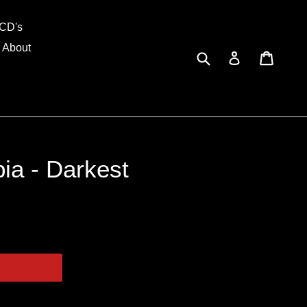
and
CD's
About
Submit
Cart
Cart
Log in
ia - Darkest