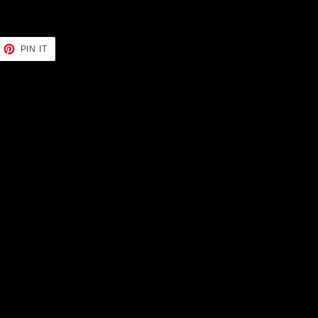
EET
PIN
PIN IT
ON
TTER
PINTEREST