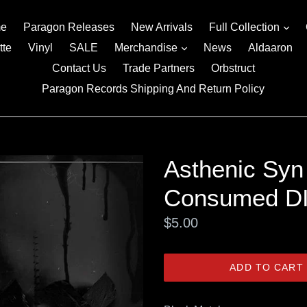
exp
e
Paragon Releases
New Arrivals
Full Collection
expand
tte
Vinyl
SALE
Merchandise
News
Aldaaron
Contact Us
Trade Partners
Orbstruct
Paragon Records Shipping And Return Policy
Asthenic Syn
Consumed D
Regular
$5.00
price
ADD TO CART