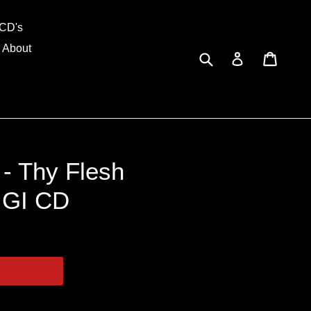
and
CD's
About
Submit
Cart
Cart
Log in
 - Thy Flesh
IGI CD