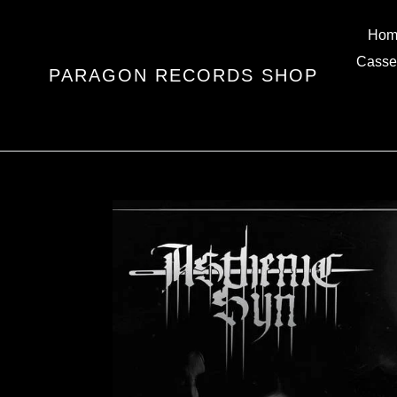
Skip
to
Hom
content
Casse
PARAGON RECORDS SHOP