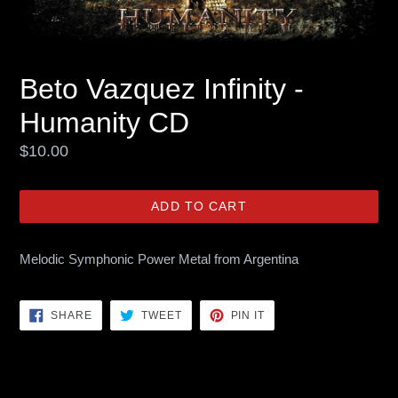
Beto Vazquez Infinity -
Humanity CD
Regular
$10.00
price
ADD TO CART
Melodic Symphonic Power Metal from Argentina
SHARE
TWEET
PIN
SHARE
TWEET
PIN IT
ON
ON
ON
FACEBOOK
TWITTER
PINTEREST