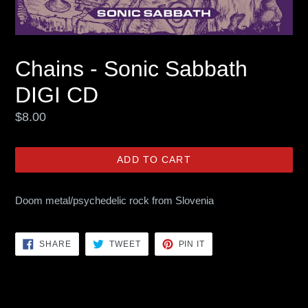
Chains - Sonic Sabbath
DIGI CD
Regular
$8.00
price
ADD TO CART
Doom metal/psychedelic rock from Slovenia
SHARE
TWEET
PIN
SHARE
TWEET
PIN IT
ON
ON
ON
FACEBOOK
TWITTER
PINTEREST