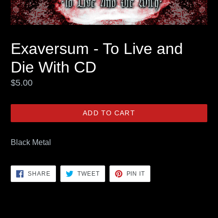
Exaversum - To Live and
Die With CD
Regular
$5.00
price
ADD TO CART
Black Metal
SHARE
TWEET
PIN
SHARE
TWEET
PIN IT
ON
ON
ON
FACEBOOK
TWITTER
PINTEREST