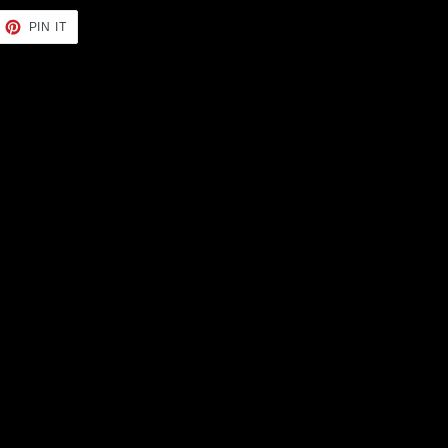
EET
PIN
PIN IT
ON
TTER
PINTEREST