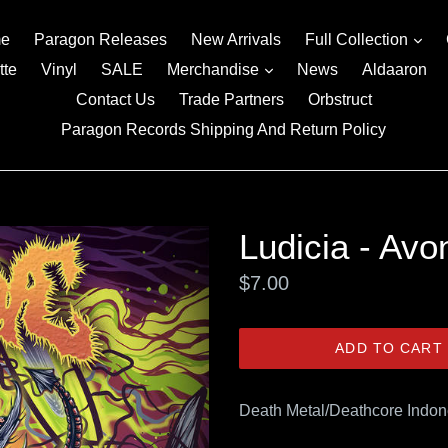
exp
e
Paragon Releases
New Arrivals
Full Collection
expand
tte
Vinyl
SALE
Merchandise
News
Aldaaron
Contact Us
Trade Partners
Orbstruct
Paragon Records Shipping And Return Policy
Ludicia - Avo
Regular
$7.00
price
ADD TO CART
Death Metal/Deathcore Indon