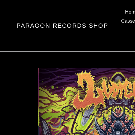
Skip
to
Hom
content
Casse
PARAGON RECORDS SHOP