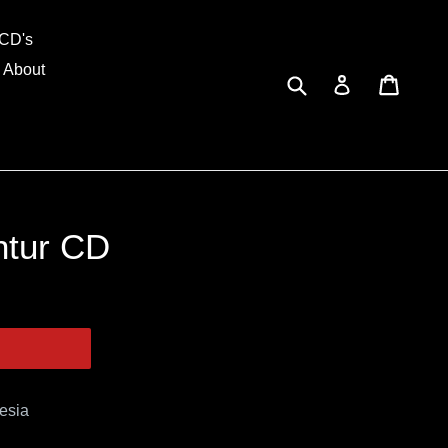
and
CD's
About
Submit
Cart
Cart
Log in
ntur CD
esia