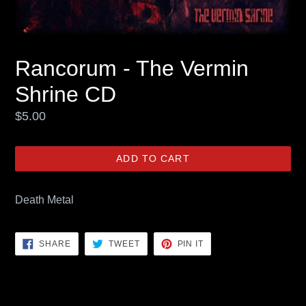
Rancorum - The Vermin
Shrine CD
Regular
$5.00
price
ADD TO CART
Death Metal
SHARE
TWEET
PIN
SHARE
TWEET
PIN IT
ON
ON
ON
FACEBOOK
TWITTER
PINTEREST