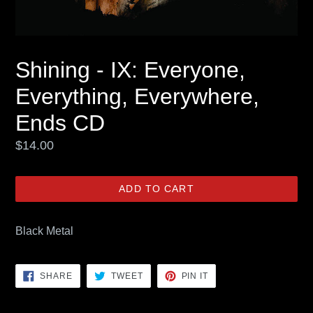
Shining - IX: Everyone,
Everything, Everywhere,
Ends CD
Regular
$14.00
price
ADD TO CART
Black Metal
SHARE
TWEET
PIN
SHARE
TWEET
PIN IT
ON
ON
ON
FACEBOOK
TWITTER
PINTEREST