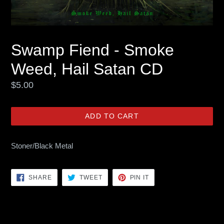
Swamp Fiend - Smoke
Weed, Hail Satan CD
Regular
$5.00
price
ADD TO CART
Stoner/Black Metal
SHARE
TWEET
PIN
SHARE
TWEET
PIN IT
ON
ON
ON
FACEBOOK
TWITTER
PINTEREST